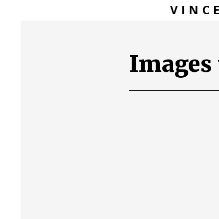
VINC
Images 