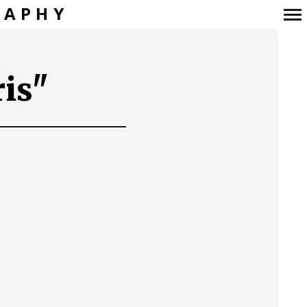
RAPHY
Navigation
principale
is"