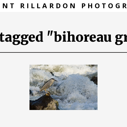
ENT RILLARDON PHOTOG
tagged "bihoreau gr