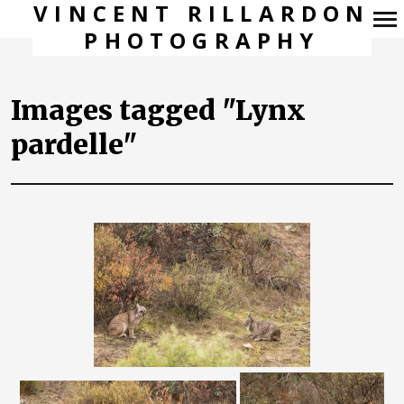
VINCENT RILLARDON
PHOTOGRAPHY
Navigation
principale
Images tagged "Lynx
pardelle"