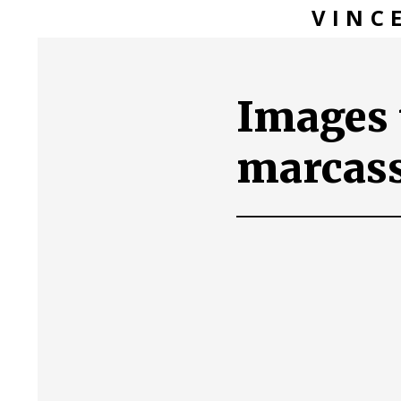
VINC
Images 
marcas