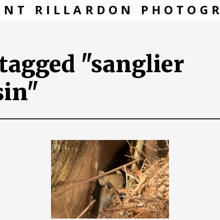
ENT RILLARDON PHOTOG
tagged "sanglier
sin"